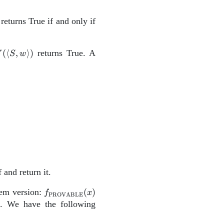
ngle
returns True if and only if
gle)
(\left\langle
(
⟨
,
⟩
)
returns True. A
V
S
w
,w
right\rangle)
.
\hline\
\[-12pt] &\textbf{def}\;\; \mathrm{Prover}(\left\
 and return it.
f_\mathrm{PROVABLE}
lem version:
(
)
f
x
PROVABLE
(x)
t. We have the following