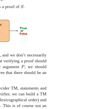
S
s a proof of
.
S
, and we don’t necessarily
t verifying a proof should
P
y argument
, we should
P
ee that there should be an
decider TM, statements and
erifier, we can build a TM
lexicographical order) and
. This is of course not an