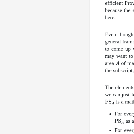
efficient Pro
because the e
here.
Even though 
general fram
to come up w
may want to 
A
area
of mat
A
the subscript
The element
we can just f
\text{PS}_
PS
is a mat
A
For ever
PS
as a
A
For eve