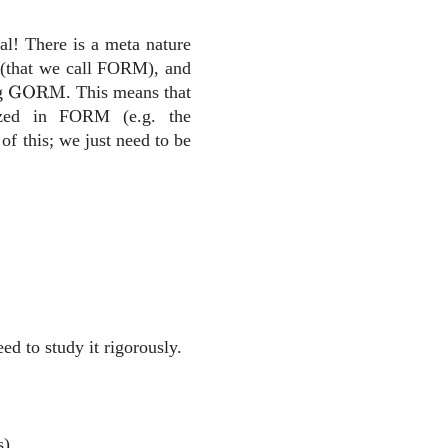
al! There is a meta nature
{GORM}
(that we call FORM), and
\text{GORM}
ng
GORM
. This means that
zed in FORM (e.g. the
f this; we just need to be
ed to study it rigorously.
s).