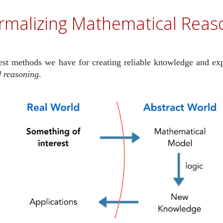
rmalizing Mathematical Reas
est methods we have for creating reliable knowledge and ex
 reasoning
.