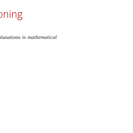
oning
planations is
mathematical