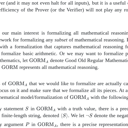
ver (and it may not even halt for all inputs), but it is a useful
fficiency of the Prover (or the Verifier) will not play any ro
our main interest is formalizing all mathematical reasoning
ework for formalizing any
subset
of mathematical reasoning. 
ith a formalization that captures mathematical reasoning 
formalize basic arithmetic. Or we may want to formalize pr
\text{GORM}_A
hematics, let
GORM
denote Good Old Regular Mathematics
A
\text{GORM}
,
GORM
represents all mathematical reasoning.
\text{GORM}_A
s of
GORM
that we would like to formalize are actually c
A
ocus on it and make sure that we formalize all its pieces. At a
A
\text{GORM}_A
hematical model/formalization of
GORM
with the following
A
S
\text{GORM}_A
y statement
in
GORM
with a truth value, there is a pre
S
A
\left\langle
{\neg
 finite-length string, denoted
⟨
⟩
. We let
¬
denote the nega
S
S
S
S}
P
\text{GORM}_A
ry argument
in
GORM
, there is a precise representatio
P
\right\rangle
A