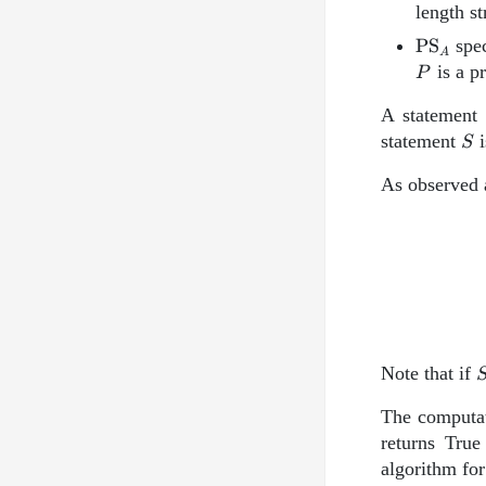
length s
\text{
PS
spec
A
P
is a p
P
A statemen
S
statement
i
S
As observed 
Note that if
The computat
returns True
algorithm fo