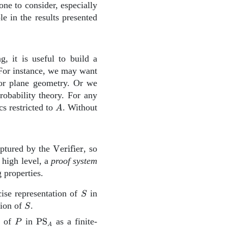
 one to consider, especially
le in the results presented
, it is useful to build a
For instance, we may want
for plane geometry. Or we
obability theory. For any
A
 restricted to
. Without
A
\mathrm{Verifier}
aptured by the
Verifier
, so
 high level, a
proof system
 properties.
S
\text{PS}_A
cise representation of
in
S
S
tion of
.
S
P
\text{PS}_A
n of
in
PS
as a finite-
P
A