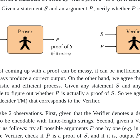
{Verifier}
S
P
P
: Given a statement
and an argument
, verify whether
i
S
P
P
f coming up with a proof can be messy, it can be inefficient
ays produce a correct output. On the other hand, we agree tha
S
stic and efficient process. Given any statement
and an
S
P
S
le to figure out whether
is actually a proof of
. So we agr
P
S
decider TM) that corresponds to the Verifier.
ke 2 observations. First, given that the Verifier denotes a 
o be encodable with finite-length strings. Second, given a V
P
r as follows: try all possible arguments
one by one (e.g. in 
P
P
S
P
e Verifier, check if
is a proof of
, and if it is, output
P
S
P