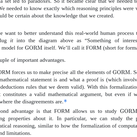
f a set led to paradoxes. So it became clear that we needed 
We needed to know exactly which reasoning principles were v
uld be certain about the knowledge that we created.
e want to better understand this real-world human process 
plug
it
into the diagram above as “Something of intere
\text{GORM}
l model for
GORM
itself. We’ll call it FORM (short for form
uple of important advantages.
\text{G
FORM forces us to make precise all the elements of
GORM
.
So
mathematical statement is and what a proof is (which involv
 deductions rules that we deem valid). With this formalizati
 constitutes a valid mathematical argument, but even if 
where the disagreements are.
\text
cond advantage is that FORM allows us to study
GOR
ting properties about it. In particular, we can study the
ical reasoning, similar to how the formalization of computat
d limitations.