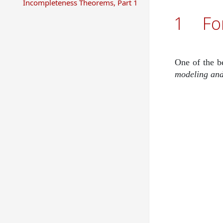
Incompleteness Theorems, Part 1
1
Fo
One of the b
modeling and