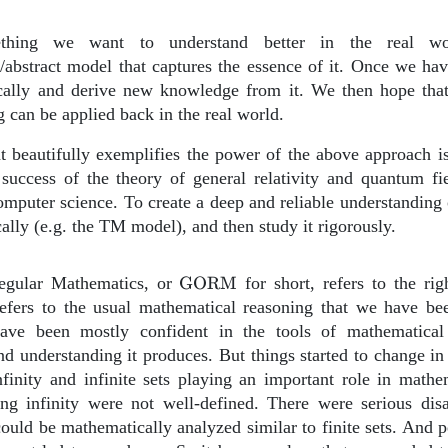
thing we want to understand better in the real wo
/abstract model that captures the essence of it. Once we ha
ically and derive new knowledge from it. We then hope th
 can be applied back in the real world.
t beautifully exemplifies the power of the above approach is
success of the theory of general relativity and quantum fie
omputer science. To create a deep and reliable understandin
ally (e.g. the TM model), and then study it rigorously.
\text{GORM}
gular Mathematics, or
GORM
for short, refers to the ri
refers to the usual mathematical reasoning that we have be
ave been mostly confident in the tools of mathematical
 understanding it produces. But things started to change in 
nfinity and infinite sets playing an important role in mathe
ing infinity were not well-defined. There were serious di
 could be mathematically analyzed similar to finite sets. And p