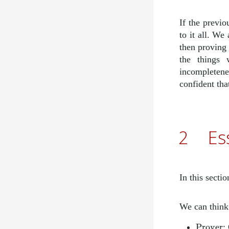
If the previ
to it all. We
then proving
the things
incompletenes
confident th
2
Es
In this secti
We can think
\mathr
Prover
: