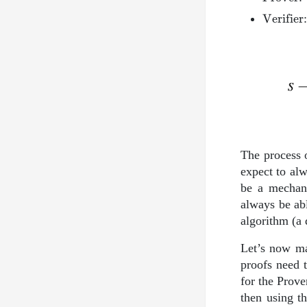
\mathrm
Verifier
The process o
expect to alw
be a mechani
always be ab
algorithm (a 
Let’s now ma
proofs need t
for the Prove
then using th