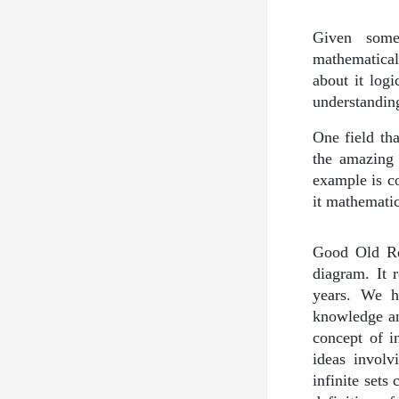
Given some
mathematical
about it log
understanding
One field tha
the amazing 
example is c
it mathematic
Good Old Re
diagram. It 
years. We h
knowledge and
concept of i
ideas involv
infinite sets