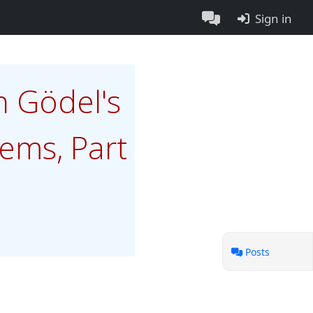
Sign in
n Gödel's
ems, Part
Posts