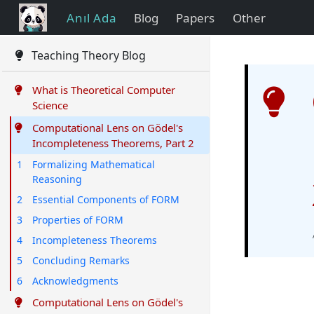
Anıl Ada
Blog
Papers
Other
Teaching Theory Blog
What is Theoretical Computer
Science
Computational Lens on Gödel's
Incompleteness Theorems, Part 2
1
Formalizing Mathematical
Reasoning
2
Essential Components of FORM
3
Properties of FORM
4
Incompleteness Theorems
5
Concluding Remarks
6
Acknowledgments
Computational Lens on Gödel's