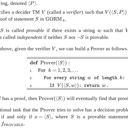
\left\langle
tring, denoted
⟨
⟩
.
P
P
PS}_A
V
V(\left\la
ifies a decider TM
(called a
verifier
) such that
(
⟨
,
⟩
)
V
V
S
P
\right\rangle
S,P
S
\text{GORM}_A
roof of statement
in
GORM
.
S
A
\right\ran
S
w
V
t
is called
provable
if there exists a string
such that
S
w
S
S
{\neg
s called
independent
if neither
nor
¬
is provable.
S
S
\
S}
V
above, given the verifier
, we can build a Prover as follows
V
\begin{aligned} \hline
def
Prover
(
⟨
⟩
)
:
S
=
1
,
2
,
3
,
…
k
For
1.
w
k
For every string
of length
:
2.
(
⟨
,
⟩
)
V
S
w
w
If
: return
.
3.
S
\text{Prover}
has a proof, then
Prover
(
⟨
⟩
)
will eventually find that proof
S
S
(\left\langle S
\mathrm{Prover}
ional task that the
\right\rangle)
Prover
tries to solve has a decision prob
x =
S
 if and only if
=
⟨
⟩
, where
is a provable statemen
x
S
S
\left\langle
f_\mathrm{PROVABLE}.
r
.
f
PROVABLE