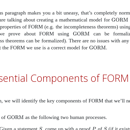
ous paragraph makes you a bit uneasy, that’s completely norm
\text
 are talking about creating a mathematical model for
GORM
 properties of FORM (e.g. the incompleteness theorems) usi
\text{GORM}
 we prove about FORM using
GORM
can be formali
s theorems can be formalized). There are no issues with any o
\text{GORM}
at the FORM we use is a correct model for
GORM
.
sential Components of FORM
on, we will identify the key components of FORM that we’ll ne
\text{GORM}
 of
GORM
as the following two human processes.
m{Prover}
S
P
S
 Given a statement
, come up with a proof
of
(if it exist
S
P
S