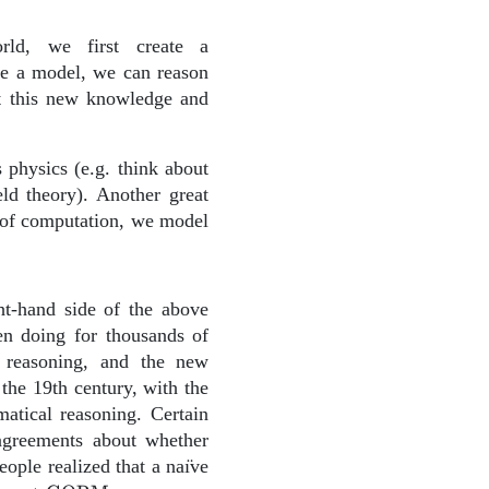
rld, we first create a
ve a model, we can reason
at this new knowledge and
 physics (e.g. think about
ld theory). Another great
g of computation, we model
ght-hand side of the above
en doing for thousands of
 reasoning, and the new
the 19th century, with the
matical reasoning. Certain
sagreements about whether
eople realized that a naı̈ve