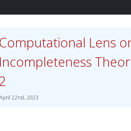
Computational Lens o
Incompleteness Theor
2
April 22nd, 2023