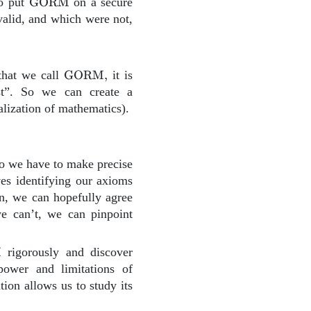
\text{GORM}
to put
GORM
on a secure
alid, and which were not,
\text{GORM},
that we call
GORM
,
it is
st”. So we can create a
alization of mathematics).
ORM}.
 we have to make precise
es identifying our axioms
on, we can hopefully agree
we can’t, we can pinpoint
{GORM}
M
rigorously and discover
 power and limitations of
ion allows us to study its