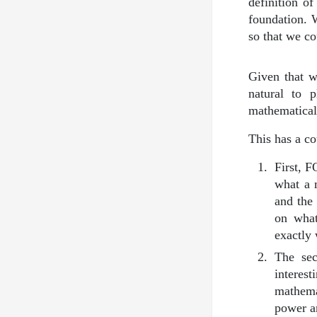
definition o
foundation. 
so that we co
Given that w
natural to 
mathematica
This has a co
First, 
what a 
and the
on what
exactly 
The se
interes
mathemat
power an