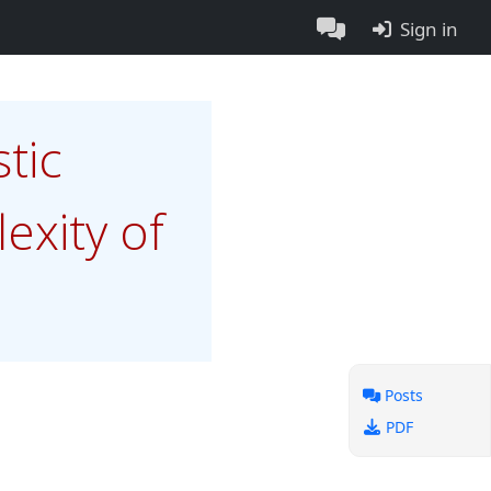
Sign in
tic
xity of
Posts
PDF